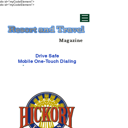
div id="myCodeElement">
div id="myCodeElement">
Magazine
Drive Safe
Mobile One-Touch Dialing