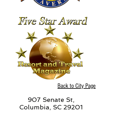
Back to City Page
907 Senate St,
Columbia, SC 29201