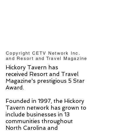
Copyright CETV Network Inc.
and Resort and Travel Magazine
Hickory Tavern has
received Resort and Travel
Magazine's prestigious 5 Star
Award.
Founded in 1997, the Hickory
Tavern network has grown to
include businesses in 13
communities throughout
North Carolina and