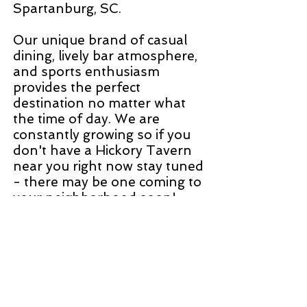
Spartanburg, SC.
Our unique brand of casual
dining, lively bar atmosphere,
and sports enthusiasm
provides the perfect
destination no matter what
the time of day. We are
constantly growing so if you
don't have a Hickory Tavern
near you right now stay tuned
- there may be one coming to
your neighborhood soon!