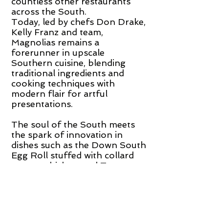
countless other restaurants
across the South.
Today, led by chefs Don Drake,
Kelly Franz and team,
Magnolias remains a
forerunner in upscale
Southern cuisine, blending
traditional ingredients and
cooking techniques with
modern flair for artful
presentations.
The soul of the South meets
the spark of innovation in
dishes such as the Down South
Egg Roll stuffed with collard
greens, chicken, and Tasso
ham, served with red pepper
purée, spicy mustard sauce,
and peach chutney and
Shellfish over Grits with
sautéed shrimp, sea scallops,