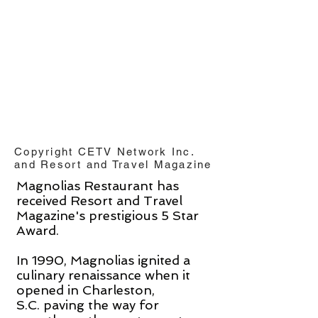
Copyright CETV Network Inc.
and Resort and Travel Magazine
Magnolias Restaurant has
received Resort and Travel
Magazine's prestigious 5 Star
Award.
In 1990, Magnolias ignited a
culinary renaissance when it
opened in Charleston,
S.C. paving the way for