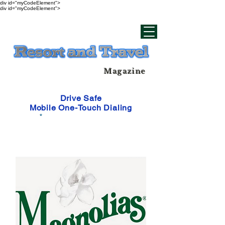
div id="myCodeElement">
div id="myCodeElement">
Magazine
Drive Safe
Mobile One-Touch Dialing