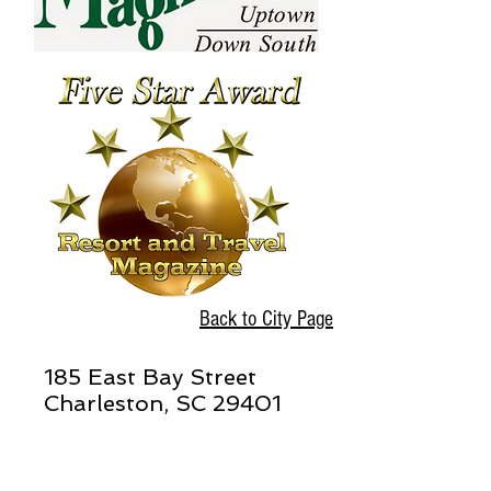
Back to City Page
185 East Bay Street
Charleston, SC 29401