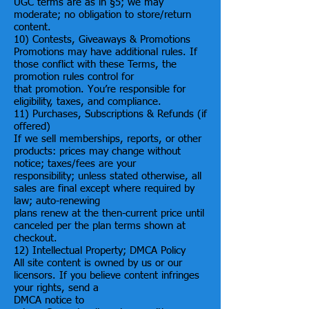
UGC terms are as in §5; we may
moderate; no obligation to store/return
content.
10) Contests, Giveaways & Promotions
Promotions may have additional rules. If
those conflict with these Terms, the
promotion rules control for
that promotion. You’re responsible for
eligibility, taxes, and compliance.
11) Purchases, Subscriptions & Refunds (if
offered)
If we sell memberships, reports, or other
products: prices may change without
notice; taxes/fees are your
responsibility; unless stated otherwise, all
sales are final except where required by
law; auto-renewing
plans renew at the then-current price until
canceled per the plan terms shown at
checkout.
12) Intellectual Property; DMCA Policy
All site content is owned by us or our
licensors. If you believe content infringes
your rights, send a
DMCA notice to