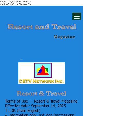
div id="myCodeElement">
div id="myCodeElement">
Magazine
Terms of Use — Resort & Travel Magazine
Effective date: September 14, 2025
TL;DR (Plain English)
• Information only; not legal/professional