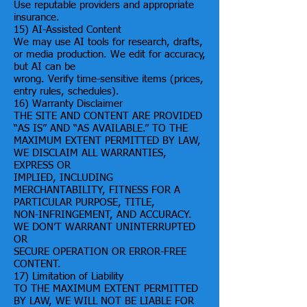
Use reputable providers and appropriate
insurance.
15) AI-Assisted Content
We may use AI tools for research, drafts,
or media production. We edit for accuracy,
but AI can be
wrong. Verify time-sensitive items (prices,
entry rules, schedules).
16) Warranty Disclaimer
THE SITE AND CONTENT ARE PROVIDED
“AS IS” AND “AS AVAILABLE.” TO THE
MAXIMUM EXTENT PERMITTED BY LAW,
WE DISCLAIM ALL WARRANTIES,
EXPRESS OR
IMPLIED, INCLUDING
MERCHANTABILITY, FITNESS FOR A
PARTICULAR PURPOSE, TITLE,
NON-INFRINGEMENT, AND ACCURACY.
WE DON’T WARRANT UNINTERRUPTED
OR
SECURE OPERATION OR ERROR-FREE
CONTENT.
17) Limitation of Liability
TO THE MAXIMUM EXTENT PERMITTED
BY LAW, WE WILL NOT BE LIABLE FOR