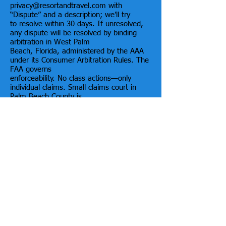
privacy@resortandtravel.com with
“Dispute” and a description; we’ll try
to resolve within 30 days. If unresolved,
any dispute will be resolved by binding
arbitration in West Palm
Beach, Florida, administered by the AAA
under its Consumer Arbitration Rules. The
FAA governs
enforceability. No class actions—only
individual claims. Small claims court in
Palm Beach County is
allowed if eligible. You can opt out within
30 days of first accepting these Terms by
emailing
privacy@resortandtravel.com stating: “I
opt out of arbitration/class-action waiver.”
20) Governing Law; Venue
Florida law governs these Terms
(excluding conflict-of-law rules) and the
FAA applies to arbitration. For
any permitted court action, state or
federal courts in Palm Beach County,
Florida have exclusive
jurisdiction and venue.
21) Termination & Suspension