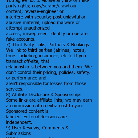
You agree not to violate any law or third-
party rights; copy/scrape/crawl our
content; reverse-engineer or
interfere with security; post unlawful or
abusive material; upload malware or
attempt unauthorized
access; misrepresent identity or operate
fake accounts.
7) Third-Party Links, Partners & Bookings
We link to third parties (airlines, hotels,
tours, ticketing, insurance, etc.). If you
transact off-site, that
relationship is between you and them. We
don’t control their pricing, policies, safety,
or performance and
aren’t responsible for losses from those
services.
8) Affiliate Disclosure & Sponsorships
Some links are affiliate links; we may earn
a commission at no extra cost to you.
Sponsored content is
labeled. Editorial decisions are
independent.
9) User Reviews, Comments &
Submissions