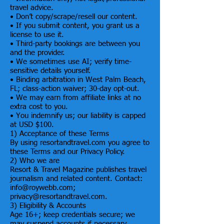
travel advice.
• Don’t copy/scrape/resell our content.
• If you submit content, you grant us a
license to use it.
• Third-party bookings are between you
and the provider.
• We sometimes use AI; verify time-
sensitive details yourself.
• Binding arbitration in West Palm Beach,
FL; class-action waiver; 30-day opt-out.
• We may earn from affiliate links at no
extra cost to you.
• You indemnify us; our liability is capped
at USD $100.
1) Acceptance of these Terms
By using resortandtravel.com you agree to
these Terms and our Privacy Policy.
2) Who we are
Resort & Travel Magazine publishes travel
journalism and related content. Contact:
info@roywebb.com;
privacy@resortandtravel.com.
3) Eligibility & Accounts
Age 16+; keep credentials secure; we
may suspend accounts if necessary.