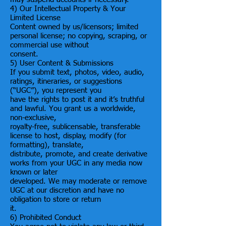
4) Our Intellectual Property & Your
Limited License
Content owned by us/licensors; limited
personal license; no copying, scraping, or
commercial use without
consent.
5) User Content & Submissions
If you submit text, photos, video, audio,
ratings, itineraries, or suggestions
(“UGC”), you represent you
have the rights to post it and it’s truthful
and lawful. You grant us a worldwide,
non-exclusive,
royalty-free, sublicensable, transferable
license to host, display, modify (for
formatting), translate,
distribute, promote, and create derivative
works from your UGC in any media now
known or later
developed. We may moderate or remove
UGC at our discretion and have no
obligation to store or return
it.
6) Prohibited Conduct