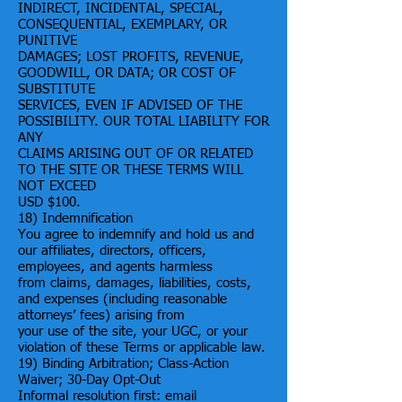
INDIRECT, INCIDENTAL, SPECIAL,
CONSEQUENTIAL, EXEMPLARY, OR
PUNITIVE
DAMAGES; LOST PROFITS, REVENUE,
GOODWILL, OR DATA; OR COST OF
SUBSTITUTE
SERVICES, EVEN IF ADVISED OF THE
POSSIBILITY. OUR TOTAL LIABILITY FOR
ANY
CLAIMS ARISING OUT OF OR RELATED
TO THE SITE OR THESE TERMS WILL
NOT EXCEED
USD $100.
18) Indemnification
You agree to indemnify and hold us and
our affiliates, directors, officers,
employees, and agents harmless
from claims, damages, liabilities, costs,
and expenses (including reasonable
attorneys’ fees) arising from
your use of the site, your UGC, or your
violation of these Terms or applicable law.
19) Binding Arbitration; Class-Action
Waiver; 30-Day Opt-Out
Informal resolution first: email