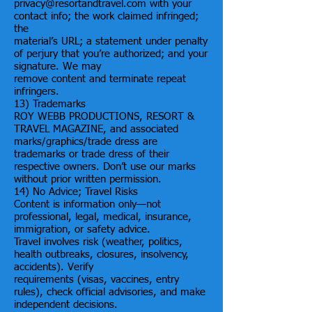
privacy@resortandtravel.com with your
contact info; the work claimed infringed;
the
material’s URL; a statement under penalty
of perjury that you’re authorized; and your
signature. We may
remove content and terminate repeat
infringers.
13) Trademarks
ROY WEBB PRODUCTIONS, RESORT &
TRAVEL MAGAZINE, and associated
marks/graphics/trade dress are
trademarks or trade dress of their
respective owners. Don’t use our marks
without prior written permission.
14) No Advice; Travel Risks
Content is information only—not
professional, legal, medical, insurance,
immigration, or safety advice.
Travel involves risk (weather, politics,
health outbreaks, closures, insolvency,
accidents). Verify
requirements (visas, vaccines, entry
rules), check official advisories, and make
independent decisions.