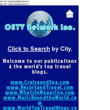
div id="myCodeElement">
div id="myCodeElement">
Click to Search
by City.
Welcome to our publications
& the world's top travel
blogs.
www.CruiseandSpa.com
www.ResortandTravel.com
www.WhatsInMagazine.com
www.MusicRoundtheWorld.co
m
www.WorldTopTravelBlogs.co