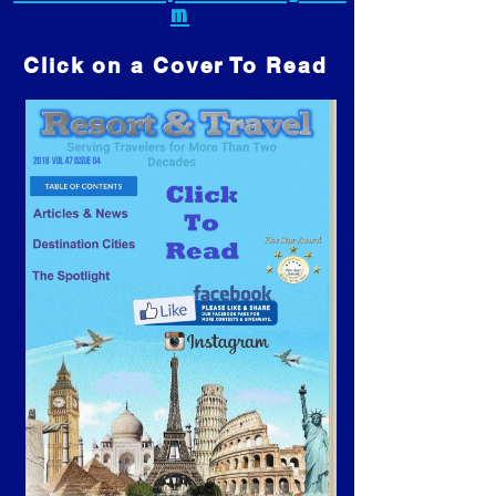
m
Click on a Cover To Read