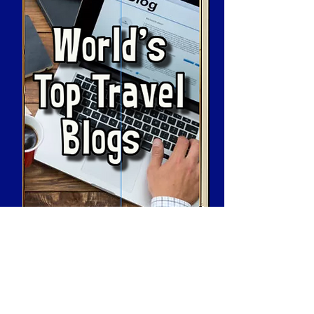
How To Use Our Website
Resort and Travel
Cruise and Spa