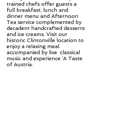
trained chefs offer guests a
full breakfast, lunch and
dinner menu and Afternoon
Tea service complemented by
decadent handcrafted desserts
and ice creams. Visit our
historic Clintonville location to
enjoy a relaxing meal
accompanied by live classical
music and experience ‘A Taste
of Austria.