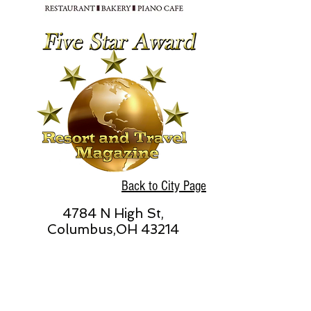
Back to City Page
4784 N High St,
Columbus,OH 43214