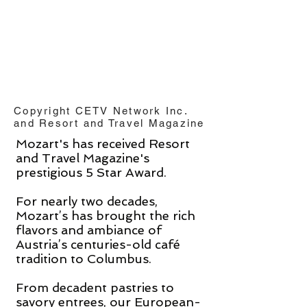
Copyright CETV Network Inc.
and Resort and Travel Magazine
Mozart's has received Resort
and Travel Magazine's
prestigious 5 Star Award.
For nearly two decades,
Mozart’s has brought the rich
flavors and ambiance of
Austria’s centuries-old café
tradition to Columbus.
From decadent pastries to
savory entrees, our European-