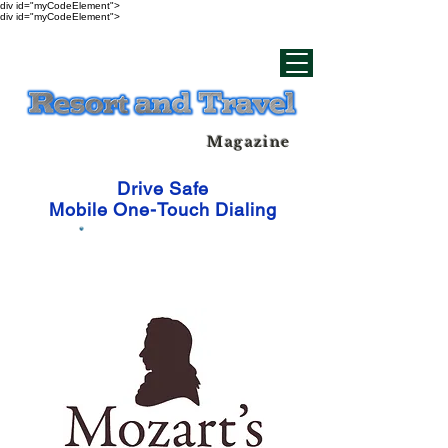
div id="myCodeElement">
div id="myCodeElement">
Magazine
Drive Safe
Mobile One-Touch Dialing