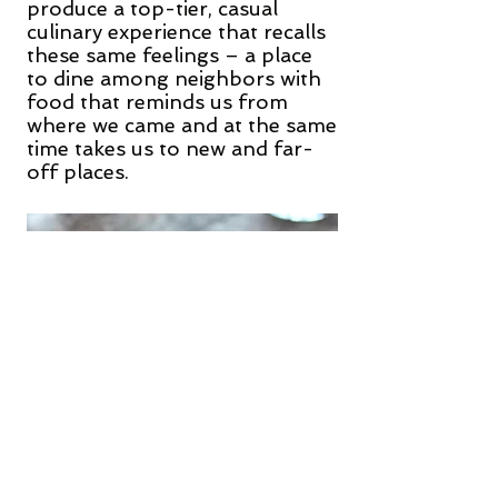
produce a top-tier, casual
culinary experience that recalls
these same feelings – a place
to dine among neighbors with
food that reminds us from
where we came and at the same
time takes us to new and far-
off places.