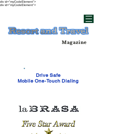
div id="myCodeElement">
div id="myCodeElement">
Magazine
Drive Safe
Mobile One-Touch Dialing