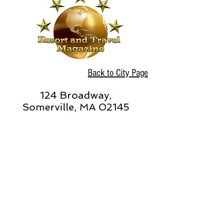
Back to City Page
124 Broadway,
Somerville, MA 02145