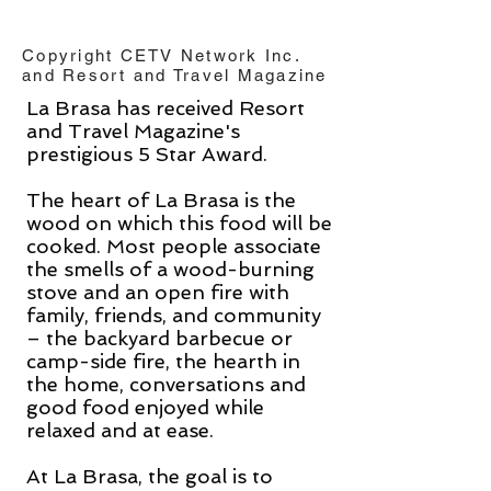
Copyright CETV Network Inc.
and Resort and Travel Magazine
La Brasa has received Resort
and Travel Magazine's
prestigious 5 Star Award.
The heart of La Brasa is the
wood on which this food will be
cooked. Most people associate
the smells of a wood-burning
stove and an open fire with
family, friends, and community
– the backyard barbecue or
camp-side fire, the hearth in
the home, conversations and
good food enjoyed while
relaxed and at ease.
At La Brasa, the goal is to