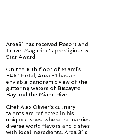
Area31 has received Resort and
Travel Magazine's prestigious 5
Star Award.
On the 16th floor of Miami’s
EPIC Hotel, Area 31 has an
enviable panoramic view of the
glittering waters of Biscayne
Bay and the Miami River.
Chef Alex Olivier’s culinary
talents are reflected in his
unique dishes, where he marries
diverse world flavors and dishes
with local ingredients. Area 31’s