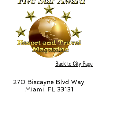
Back to City Page
270 Biscayne Blvd Way,
Miami, FL 33131