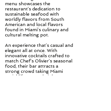
menu showcases the
restaurant’s dedication to
sustainable seafood with
worldly flavors from South
American and local flavors
found in Miami’s culinary and
cultural melting pot.
An experience that’s casual and
elegant all at once. With
innovative cocktails crafted to
match Chef’s Olivier’s seasonal
food, their bar attracts a
strong crowd taking Miami
social life to new heights.