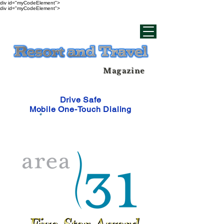
div id="myCodeElement">
div id="myCodeElement">
Magazine
Drive Safe
Mobile One-Touch Dialing