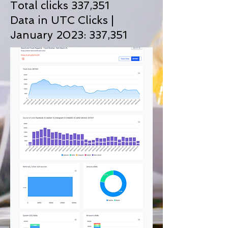
Total clicks 337,351
Data in UTC Clicks |
January 2023: 337
,351