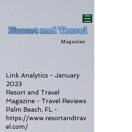
div id="myCodeElement">
div id="myCodeElement">
Magazine
Link Analytics - January
2023
Resort and Travel
Magazine - Travel Reviews
Palm Beach, FL -
https://www.resortandtrav
el.com/