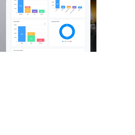
©
2002 - 2025
CETV Network Inc.
Home Office: Palm Beach, Florida |
561-667-1000
|
info@resortandtravel.com