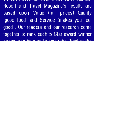
Resort and Travel Magazine's results are
based upon Value (fair prices) Quality
(good food) and Service (makes you feel
good). Our readers and our research come
together to rank each 5 Star award winner
so you can be sure to enjoy the "best of the
best" in cities as you travel or where you
live.
Would you like to recommend
your favorite business for a
5 Star Award?
Click Here
.
TO CONTACT US:
Please use this
link to the form
on the Contact Us page.
Thank You!