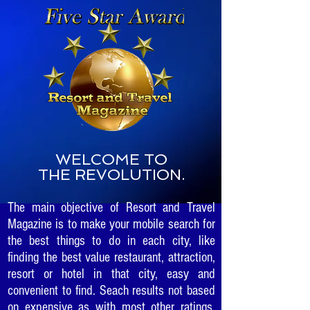
WELCOME TO
THE REVOLUTION.
The main objective of Resort and Travel
Magazine is to make your mobile search for
the best things to do in each city, like
finding the best value restaurant, attraction,
resort or hotel in that city, easy and
convenient to find. Seach results not based
on expensive as with most other ratings.