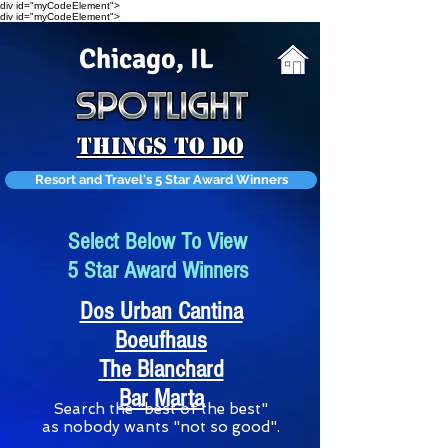
div id="myCodeElement">
div id="myCodeElement">
Chicago, IL
Things To Do
Resort and Travel's 5 Star Award Winners
Select Below To View
5 Star Award Winners
Dos Urban Cantina
Boeufhaus
The Blanchard
Bar Marta
S
earch the "best of the best"
as nobody wants "not so good".