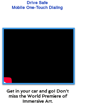
Drive Safe
Mobile One-Touch Dialing
Get in your car and go! Don't
miss the World Premiere of
Immersive Art.