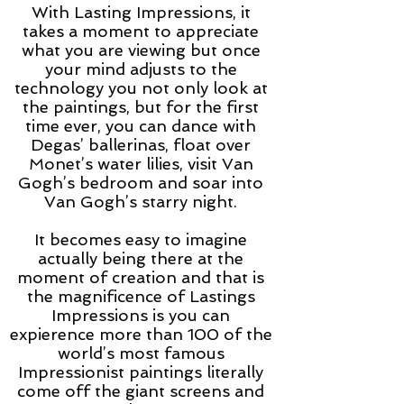
With Lasting Impressions, it
takes a moment to appreciate
what you are viewing but once
your mind adjusts to the
technology you not only look at
the paintings, but for the first
time ever, you can dance with
Degas’ ballerinas, float over
Monet’s water lilies, visit Van
Gogh’s bedroom and soar into
Van Gogh’s starry night.
It becomes easy to imagine
actually being there at the
moment of creation and that is
the magnificence of Lastings
Impressions is you can
expierence more than 100 of the
world’s most famous
Impressionist paintings literally
come off the giant screens and