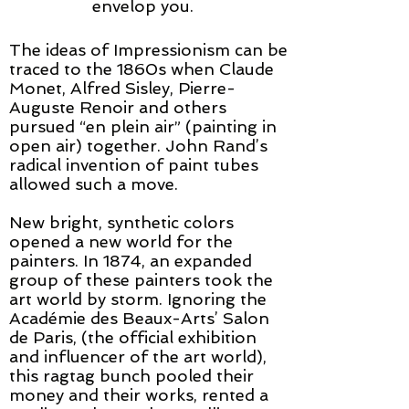
envelop you.
​The ideas of Impressionism can be
traced to the 1860s when Claude
Monet, Alfred Sisley, Pierre-
Auguste Renoir and others
pursued “en plein air” (painting in
open air) together. John Rand’s
radical invention of paint tubes
allowed such a move.
New bright, synthetic colors
opened a new world for the
painters. In 1874, an expanded
group of these painters took the
art world by storm. Ignoring the
Académie des Beaux-Arts’ Salon
de Paris, (the official exhibition
and influencer of the art world),
this ragtag bunch pooled their
money and their works, rented a