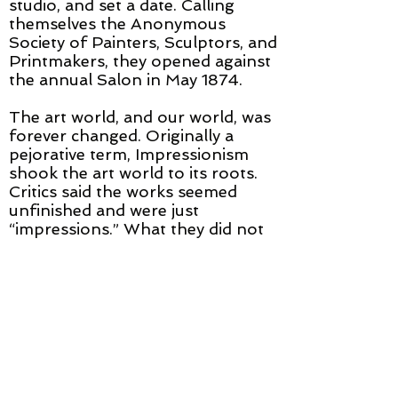
studio, and set a date. Calling
themselves the Anonymous
Society of Painters, Sculptors, and
Printmakers, they opened against
the annual Salon in May 1874.
The art world, and our world, was
forever changed. Originally a
pejorative term, Impressionism
shook the art world to its roots.
Critics said the works seemed
unfinished and were just
“impressions.” What they did not
understand was that cameras
could now capture realism and the
artist was freed to show us their
own piercing perceptions.
Impressionism is considered the
first modern movement in
painting.