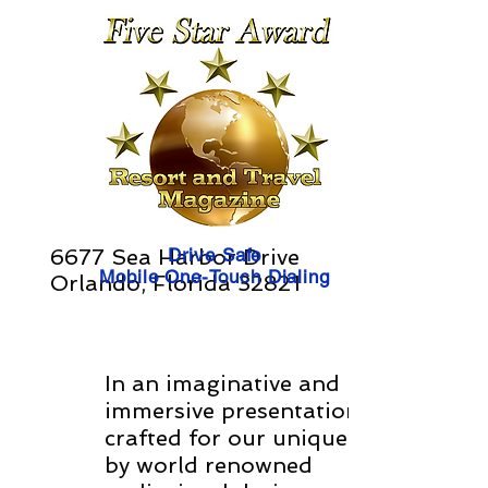
6677 Sea Harbor Drive
Drive Safe
Mobile One-Touch Dialing
Orlando, Florida 32821
In an imaginative and
immersive presentation
crafted for our unique times
by world renowned