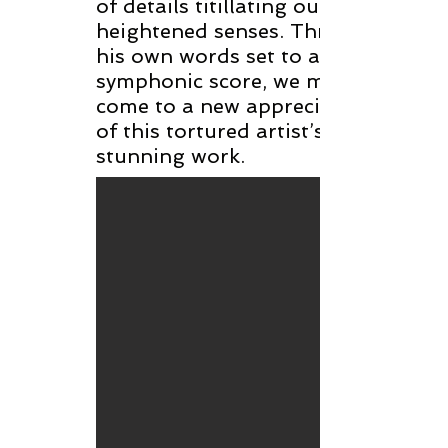
of details titillating our
heightened senses. Through
his own words set to a
symphonic score, we may
come to a new appreciation
of this tortured artist’s
stunning work.