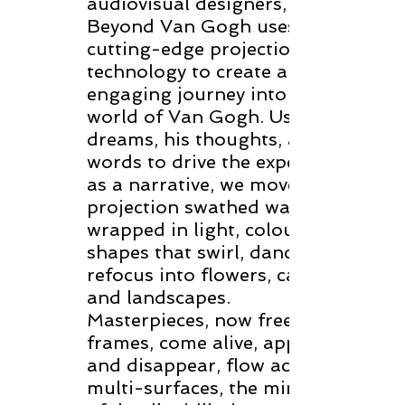
audiovisual designers,
Beyond Van Gogh uses
cutting-edge projection
technology to create an
engaging journey into the
world of Van Gogh. Using his
dreams, his thoughts, and his
words to drive the experience
as a narrative, we move along
projection swathed walls
wrapped in light, colour, and
shapes that swirl, dance and
refocus into flowers, cafes
and landscapes.
Masterpieces, now freed from
frames, come alive, appear
and disappear, flow across
multi-surfaces, the minutia