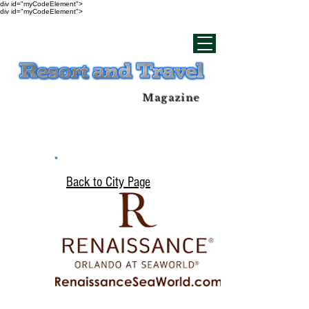
div id="myCodeElement">
div id="myCodeElement">
Magazine
Back to City Page