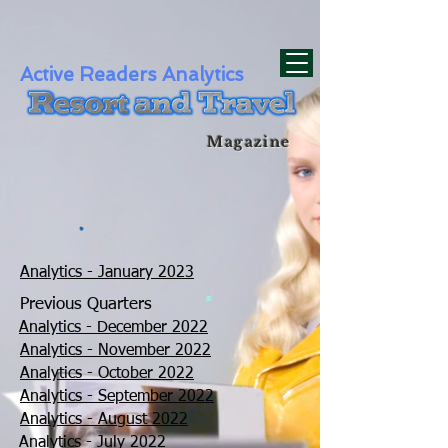
div id="myCodeElement">
div id="myCodeElement">
Active Readers Analytics
Magazine
Analytics - January 2023
.
Previous Quarters
Analytics - December 2022
Analytics - November 2022
Analytics - October 2022
Analytics - September 2022
Analytics - August 2022
Analytics - July 2022