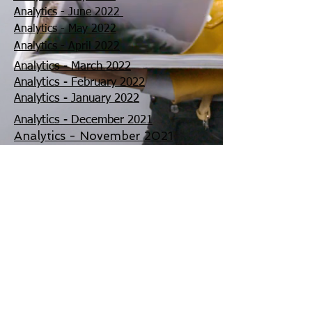
Analytics - June 2022
Analytics - May 2022
Analytics - April 2022
Analytics - March 2022
Analytics - February 2022
Analytics - January 2022
Analytics - December 2021
Analytics - November 2021
Analytics - October 2021
©
2002 - 2025
CETV Network Inc.
Home Office: Palm Beach, Florida |
561-667-1000
|
info@resortandtravel.com
Note: Our Website and Mobile Design represents a
significant investment and is protected by Copyright by
CETV Network Inc. and Resort and Travel Magazine.
By
using our website you agree to our
Privacy Policy
and
our
Terms and Conditions of Use and
Privacy Choices
(Do Not Sell/Share) and
Cookie
Settings