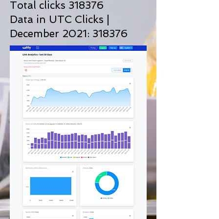
Total clicks 318376
Data in UTC Clicks |
December 2021: 318376