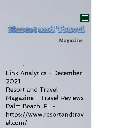
div id="myCodeElement">
div id="myCodeElement">
Magazine
Link Analytics - December
2021
Resort and Travel
Magazine - Travel Reviews
Palm Beach, FL -
https://www.resortandtrav
el.com/