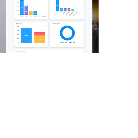
©
2002 - 2025
CETV Network Inc.
Home Office: Palm Beach, Florida |
561-667-1000
|
info@resortandtravel.com