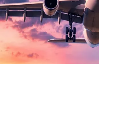
©
2002 - 2025
CETV Network Inc.
Home Office: Palm Beach, Florida |
561-667-1000
|
info@resortandtravel.com
Note: Our Website and Mobile Design represents a
significant investment and is protected by Copyright by
CETV Network Inc. and Resort and Travel Magazine.
By
using our website you agree to our
Privacy Policy
and
our
Terms and Conditions of Use and
Privacy Choices
(Do Not Sell/Share) and
Cookie
Settings