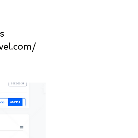
s
vel.com/