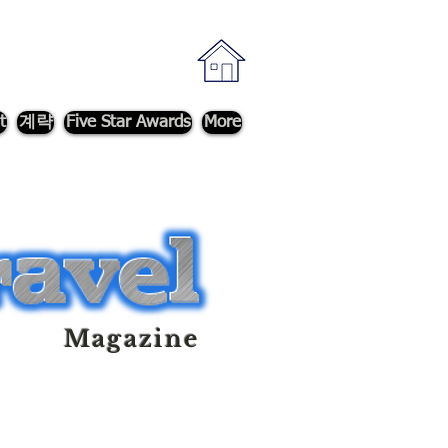
t
계략
Five Star Awards
More
Magazine