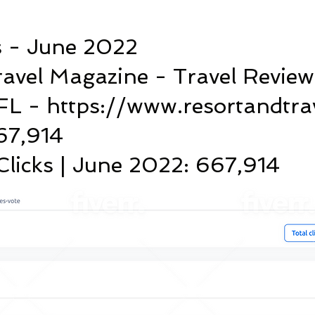
s - June 2022
ravel Magazine - Travel Review
FL - https://www.resortandtra
667,914
licks | June 2022: 667,914