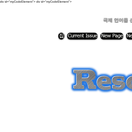
div id="myCodeElement">
div id="myCodeElement">
국제 언어를 
집
Current Issue
New Page
Ne