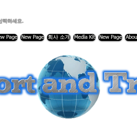
선택하세요.
w Page
New Page
회사 소개
Media Kit
New Page
Abou
-