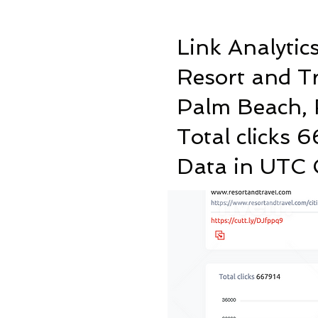
Link Analytic
Resort and T
Palm Beach, 
Total clicks 
Data in UTC C