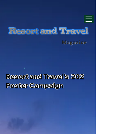
div id="myCodeElement">
div id="myCodeElement">
Magazine
Resort and Travel's 202
Poster Campaign