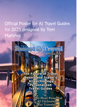
Official Poster for AI Travel Guides
for 2025 designed by Terri
Martinez