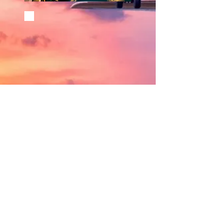
©
2002 - 2025
CETV Network Inc.
Home Office: Palm Beach, Florida |
561-667-1000
|
info@resortandtravel.com