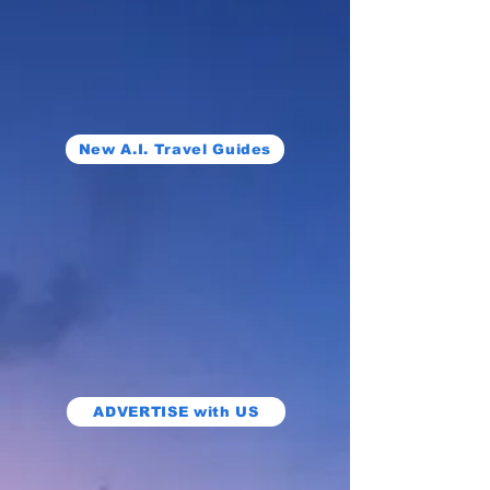
New A.I. Travel Guides
ADVERTISE with US