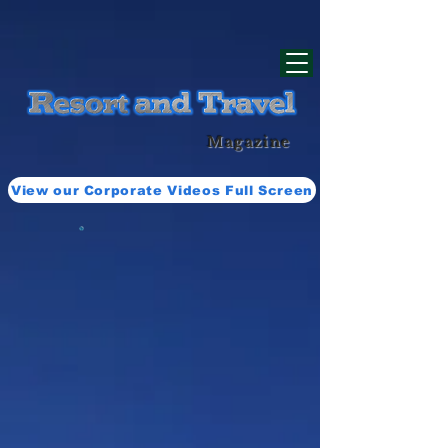
div id="myCodeElement">
div id="myCodeElement">
Magazine
View our Corporate Videos Full Screen