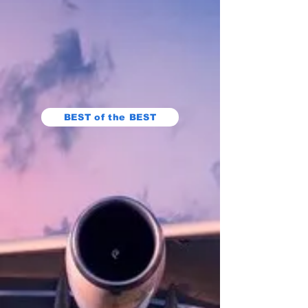
BEST of the BEST