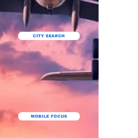
CITY SEARCH
MOBILE FOCUS