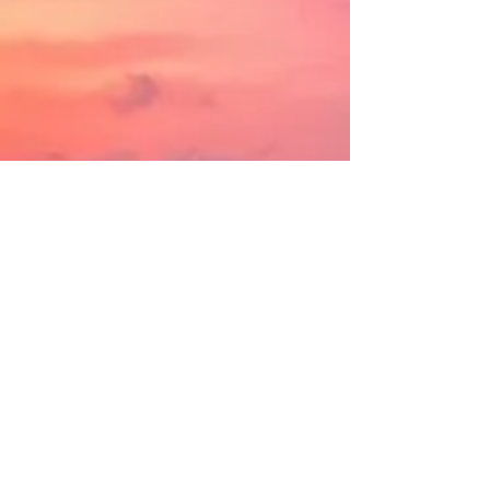
OUR MISSION
NEW EMPLOYEES REVIEW