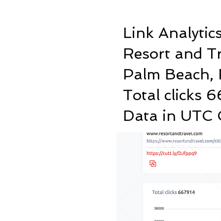
Link Analytic
Resort and T
Palm Beach, 
Total clicks 
Data in UTC C