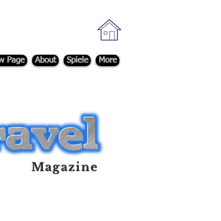
w Page
About
Spiele
More
Magazine