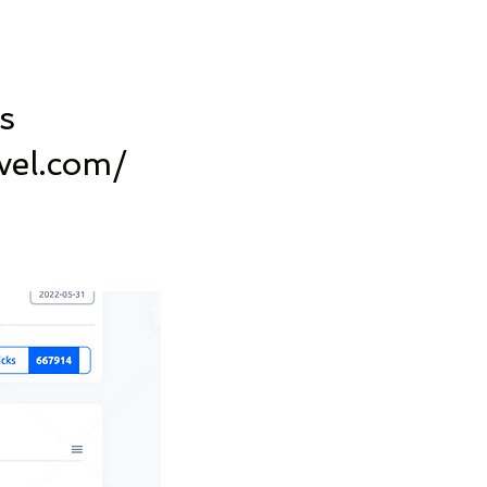
s
vel.com/