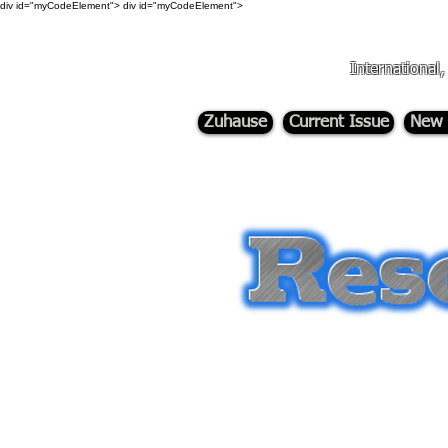
div id="myCodeElement">
div id="myCodeElement">
International
Zuhause
Current Issue
New 