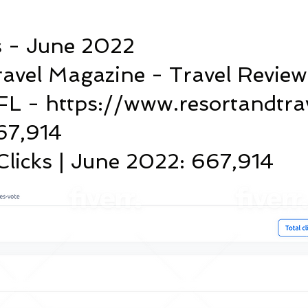
s - June 2022
ravel Magazine - Travel Review
FL - https://www.resortandtra
667,914
licks | June 2022: 667,914