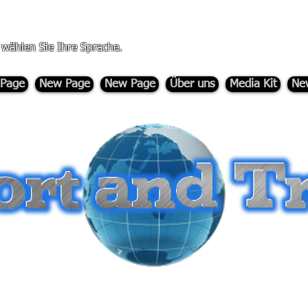
, wählen Sie Ihre Sprache.
Page
New Page
New Page
Über uns
Media Kit
Ne
-