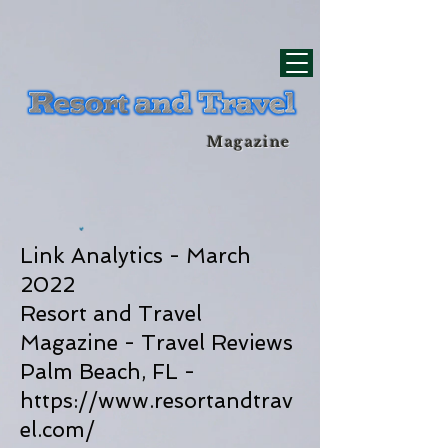
div id="myCodeElement">
div id="myCodeElement">
Magazine
Link Analytics - March
2022
Resort and Travel
Magazine - Travel Reviews
Palm Beach, FL -
https://www.resortandtrav
el.com/