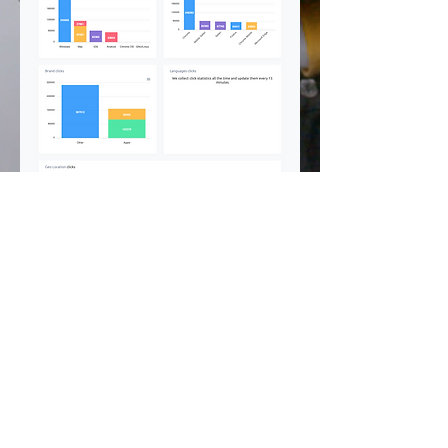
©
2002 - 2025
CETV Network Inc.
Home Office: Palm Beach, Florida |
561-667-1000
|
info@resortandtravel.com