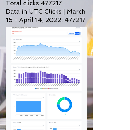
Total clicks 477217
Data in UTC Clicks | March
16 - April 14, 2022: 477217