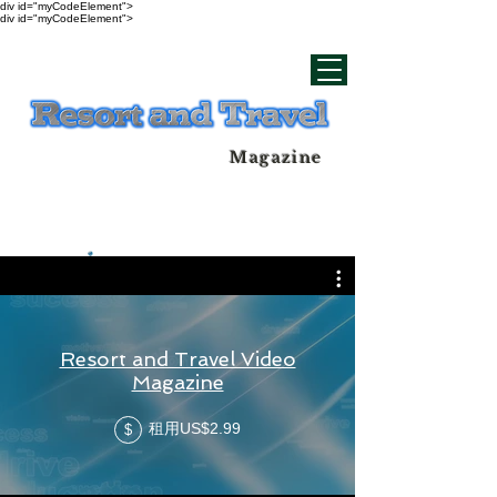
div id="myCodeElement">
div id="myCodeElement">
Magazine
Resort and Travel Video
Magazine
租用US$2.99
$