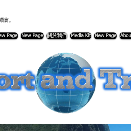
语言。
ew Page
New Page
關於我們
Media Kit
New Page
Abou
-