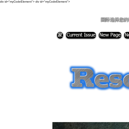
div id="myCodeElement">
div id="myCodeElement">
国际选择您的
家
Current Issue
New Page
N