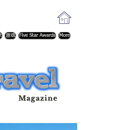
t
游戏
Five Star Awards
More
Magazine