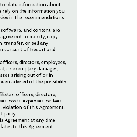
p-to-date information about
es rely on the information you
ncies in the recommendations
, software, and content, are
 agree not to modify, copy,
, transfer, or sell any
ten consent of Resort and
 officers, directors, employees,
ntial, or exemplary damages,
sses arising out of or in
been advised of the possibility
iates, officers, directors,
ses, costs, expenses, or fees
, violation of this Agreement,
d party.
his Agreement at any time
pdates to this Agreement