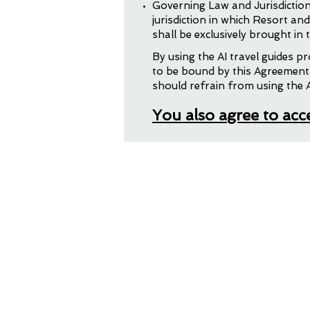
Governing Law and Jurisdiction
jurisdiction in which Resort an
shall be exclusively brought in t
Your Persona
By using the AI travel guides 
to be bound by this Agreement.
should refrain from using the A
You also agree to ac