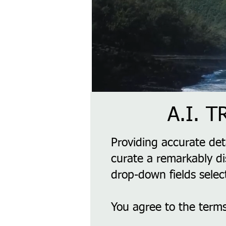
A.I. 
Providing accurate det
curate a remarkably di
drop-down fields selec
You agree to the terms