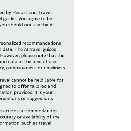
ded by Resort and Travel
l guides, you agree to be
you should not use the AI
personalized recommendations
 data. The AI travel guides
. However, please note that the
nd data at the time of use.
y, completeness, or timeliness
avel cannot be held liable for
igned to offer tailored and
tion provided. It is your
mendations or suggestions
attractions, accommodations,
curacy or availability of the
formation, such as travel