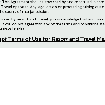
: This Agreement shall be governed by and construed in acco
d Travel operates. Any legal action or proceeding arising out o
he courts of that jurisdiction.
l Travel Journey
provided by Resort and Travel, you acknowledge that you have
 If you do not agree with any of the terms and conditions sta
I travel guides.
cept Terms of Use for Resort and Travel M