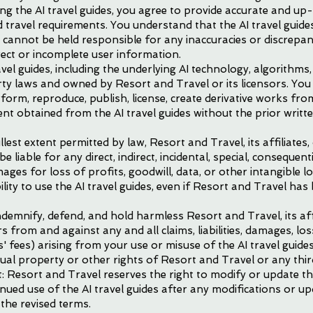
ing the AI travel guides, you agree to provide accurate and u
d travel requirements. You understand that the AI travel guid
 cannot be held responsible for any inaccuracies or discrepa
ect or incomplete user information.
avel guides, including the underlying AI technology, algorithms
rty laws and owned by Resort and Travel or its licensors. You
erform, reproduce, publish, license, create derivative works from
ent obtained from the AI travel guides without the prior writ
ullest extent permitted by law, Resort and Travel, its affiliates,
be liable for any direct, indirect, incidental, special, conseque
mages for loss of profits, goodwill, data, or other intangible lo
lity to use the AI travel guides, even if Resort and Travel has 
demnify, defend, and hold harmless Resort and Travel, its affil
 from and against any and all claims, liabilities, damages, los
' fees) arising from your use or misuse of the AI travel guides
tual property or other rights of Resort and Travel or any thir
: Resort and Travel reserves the right to modify or update t
inued use of the AI travel guides after any modifications or u
the revised terms.