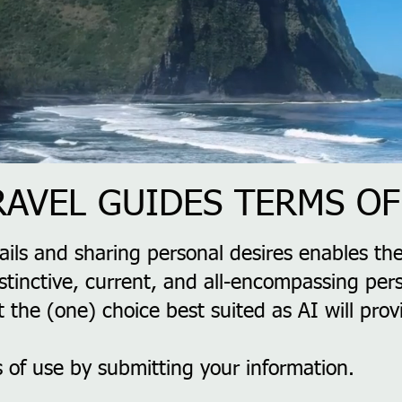
TRAVEL GUIDES TERMS OF
ails and sharing personal desires enables the
stinctive, current, and all-encompassing pers
t the (one) choice best suited as AI will pro
 of use by submitting your information.