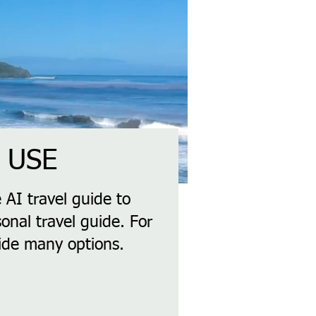
 USE
 AI travel guide to
onal travel guide. For
vide many options.