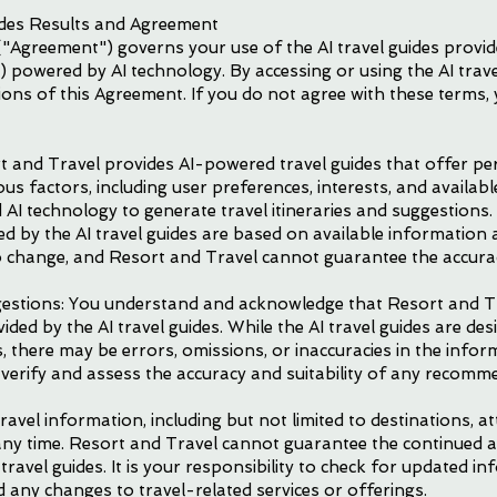
ides Results and Agreement
"Agreement") governs your use of the AI travel guides provi
 powered by AI technology. By accessing or using the AI trave
ons of this Agreement. If you do not agree with these terms, 
rt and Travel provides AI-powered travel guides that offer 
s factors, including user preferences, interests, and available
 AI technology to generate travel itineraries and suggestions
d by the AI travel guides are based on available information a
to change, and Resort and Travel cannot guarantee the accurac
ggestions: You understand and acknowledge that Resort and Tr
ded by the AI travel guides. While the AI travel guides are des
here may be errors, omissions, or inaccuracies in the informa
y verify and assess the accuracy and suitability of any recom
avel information, including but not limited to destinations, 
 any time. Resort and Travel cannot guarantee the continued ac
ravel guides. It is your responsibility to check for updated in
d any changes to travel-related services or offerings.