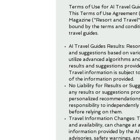
Terms of Use for AI Travel Gu
This Terms of Use Agreement (
Magazine ("Resort and Travel")
bound by the terms and conditi
travel guides.
AI Travel Guides Results: Reso
and suggestions based on variou
utilize advanced algorithms and
results and suggestions provide
Travel information is subject 
of the information provided.
No Liability for Results or Su
any results or suggestions provi
personalized recommendations, t
responsibility to independentl
before relying on them.
Travel Information Changes: Tr
and availability, can change at
information provided by the AI t
advisories, safety warnings, an