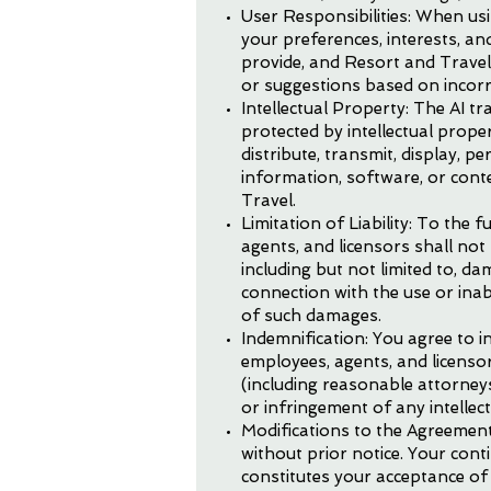
User Responsibilities: When us
your preferences, interests, an
provide, and Resort and Travel
or suggestions based on incorr
Intellectual Property: The AI tr
protected by intellectual prope
distribute, transmit, display, p
information, software, or cont
Travel.
Limitation of Liability: To the f
agents, and licensors shall not 
including but not limited to, da
connection with the use or inabi
of such damages.
Indemnification: You agree to in
employees, agents, and licensors
(including reasonable attorneys
or infringement of any intellec
Modifications to the Agreement
without prior notice. Your cont
constitutes your acceptance of 