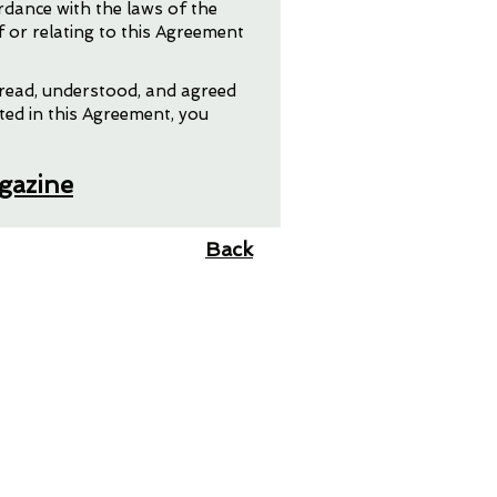
rdance with the laws of the
f or relating to this Agreement
 read, understood, and agreed
ted in this Agreement, you
agazine
Back