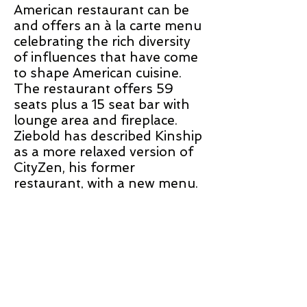
American restaurant can be
and offers an à la carte menu
celebrating the rich diversity
of influences that have come
to shape American cuisine.
The restaurant offers 59
seats plus a 15 seat bar with
lounge area and fireplace.
Ziebold has described Kinship
as a more relaxed version of
CityZen, his former
restaurant, with a new menu.