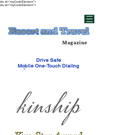
div id="myCodeElement">
div id="myCodeElement">
Magazine
Drive Safe
Mobile One-Touch Dialing