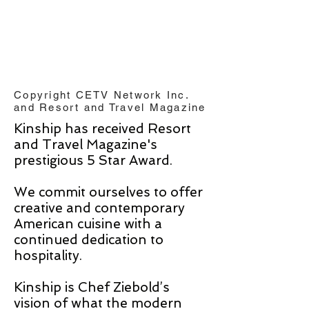
Copyright CETV Network Inc.
and Resort and Travel Magazine
Kinship has received Resort
and Travel Magazine's
prestigious 5 Star Award.
We commit ourselves to offer
creative and contemporary
American cuisine with a
continued dedication to
hospitality.
Kinship is Chef Ziebold’s
vision of what the modern