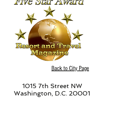
Back to City Page
1015 7th Street NW
Washington, D.C. 20001