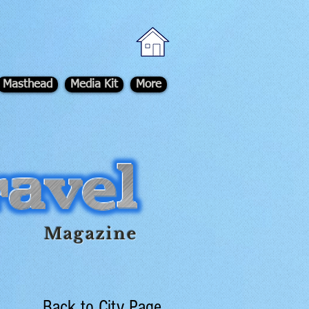
Masthead
Media Kit
More
Magazine
Back to City Page