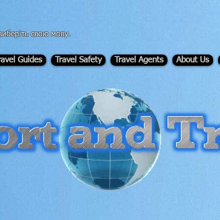
иберіть свою мову.
ravel Guides
Travel Safety
Travel Agents
About Us
-