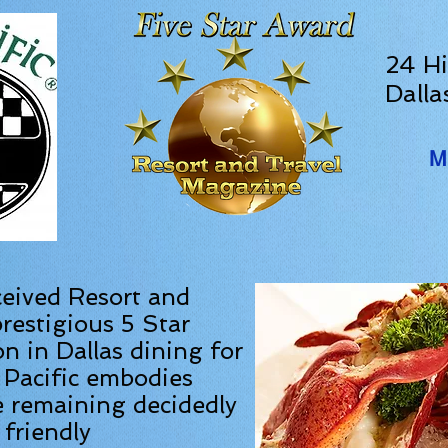
24 Hi
Dalla
M
ceived Resort and
restigious 5 Star
on in Dallas dining for
 Pacific embodies
e remaining decidedly
friendly