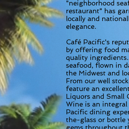
"neighborhood sea
restaurant" has gar
locally and nationall
elegance.
Café Pacific's repu
by offering food ma
quality ingredients
seafood, flown in d
the Midwest and lo
From our well stoc
feature an excellen
Liquors and Small C
Wine is an integral
Pacific dining expe
the-glass or bottle 
gems throughout the