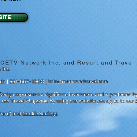
SITE
 CETV Network Inc. and Resort and Travel
 Inc.
rida | 561-667-1000 |
info@resortandtravel.com
esign represents a significant investment and is protected 
 and Travel Magazine.
By using our website you agree to our
hare) and
Cookie Settings