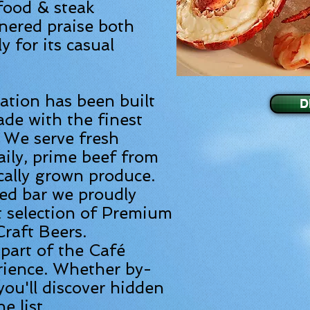
food & steak
nered praise both
y for its casual
tation has been built
D
de with the finest
. We serve fresh
aily, prime beef from
cally grown produce.
ked bar we proudly
t selection of Premium
raft Beers.
 part of the Café
rience. Whether by-
you'll discover hidden
 list.