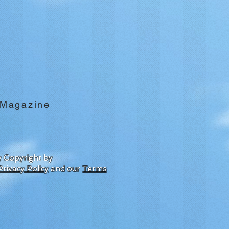
 Magazine
by Copyright by
Privacy Policy
and our
Terms