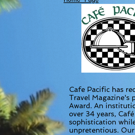
Cafe Pacific has re
Travel Magazine's p
Award.
An instituti
over 34 years, Café
sophistication whil
unpretentious. Our 