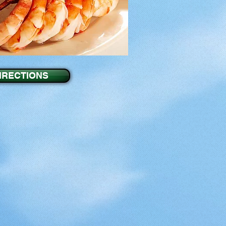
IRECTIONS