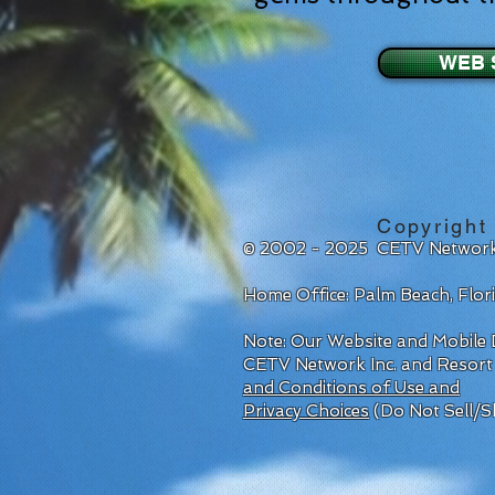
WEB 
Copyright
© 2002 - 2025 CETV Network
Home Office: Palm Beach, Flo
Note: Our Website and Mobile D
CETV Network Inc. and Resort
and Conditions of Use and
Privacy Choices
(Do Not Sell/S