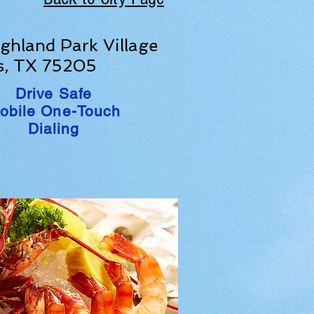
ghland Park Village
s, TX 75205
Drive Safe
obile One-Touch
Dialing