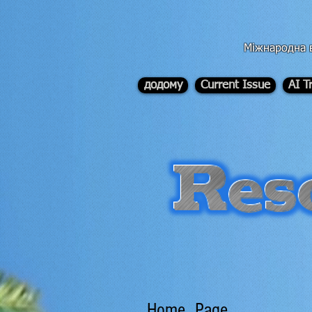
div id="myCodeElement">
div id="myCodeElement">
Міжнародна в
додому
Current Issue
AI T
Home Page