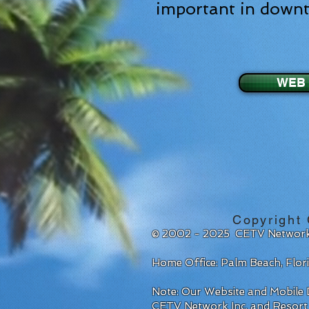
important in down
WEB 
Copyright
© 2002 - 2025 CETV Network
Home Office: Palm Beach, Flo
Note: Our Website and Mobile D
CETV Network Inc. and Resort