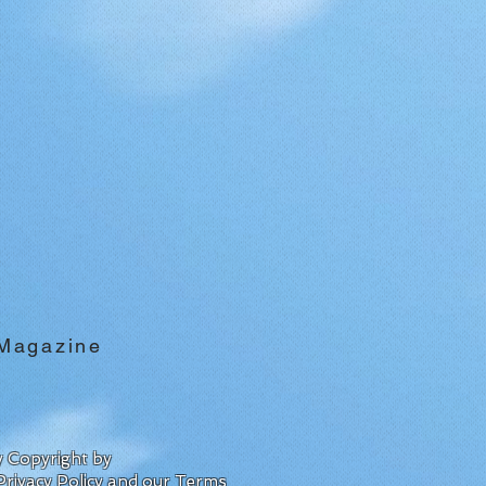
 Magazine
by Copyright by
Privacy Policy
and our
Terms