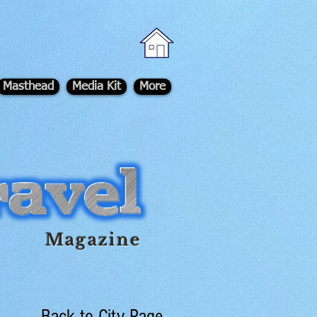
Masthead
Media Kit
More
Magazine
Back to City Page