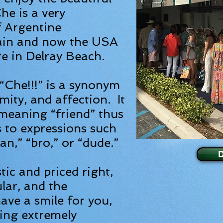
he is a very
f Argentine
ain and now the USA
re in Delray Beach.
“Che!!!” is a synonym
mity, and affection. It
 meaning “friend” thus
s to expressions such
man,” “bro,” or “dude.”
ic and priced right,
ular, and the
ave a smile for you,
king extremely