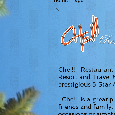
Che !!! Restaurant
Resort and Travel
prestigious 5 Star
Che!!! Is a great p
friends and family, 
occasions or simply