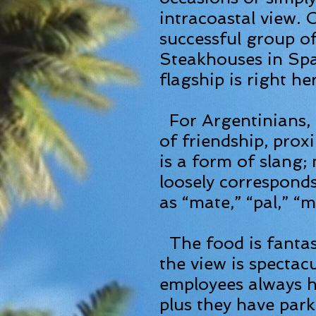
intracoastal
view. C
successful group o
Steakhouses in Sp
flagship is right he
For Argentinians, 
of friendship, proxi
is a form of slang;
loosely correspond
as “mate,” “pal,” “
The food is fantast
the view is spectac
employees always h
plus they have par