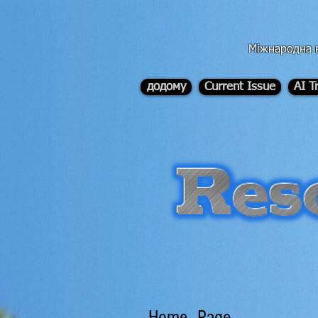
div id="myCodeElement">
div id="myCodeElement">
Міжнародна в
додому
Current Issue
AI T
Home Page