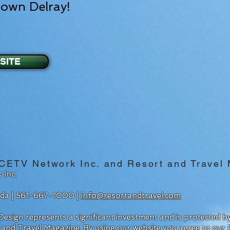
town Delray!
SITE
 CETV Network Inc. and Resort and Travel
 Inc.
rida | 561-667-1000 |
info@resortandtravel.com
esign represents a significant investment and is protected 
 and Travel Magazine.
By using our website you agree to our