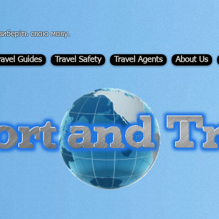
иберіть свою мову.
ravel Guides
Travel Safety
Travel Agents
About Us
-