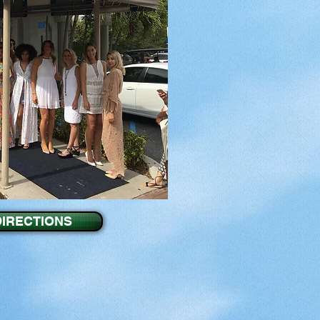
DIRECTIONS