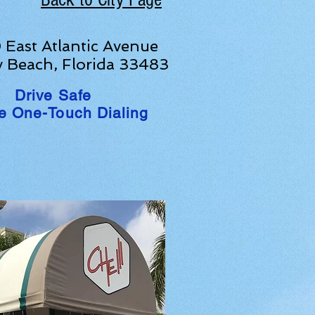
East Atlantic Avenue
y Beach, Florida 33483
Drive Safe
e One-Touch Dialing