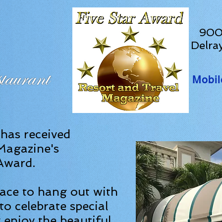
900 
Delra
Mobil
 has received
Magazine's
 Award.
lace to hang out with
to celebrate special
 enjoy the beautiful