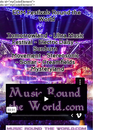
div id="myCodeElement">
div id="myCodeElement">
EDM Festivals Round the
World
Tomorrowland
-
Ultra Music
Festival
-
Electric Daisy -
Sunburn
Movement
-
Stereosonic
-
Sonar -
Creamfields
-
Mysteryland