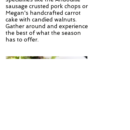
sausage crusted pork chops or
Megan's handcrafted carrot
cake with candied walnuts.
Gather around and experience
the best of what the season
has to offer.