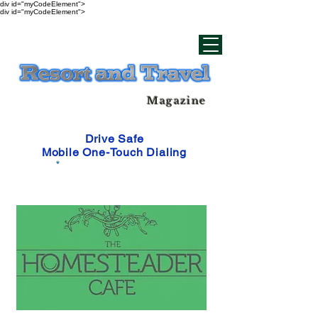
div id="myCodeElement">
div id="myCodeElement">
Magazine
Drive Safe
Mobile One-Touch Dialing