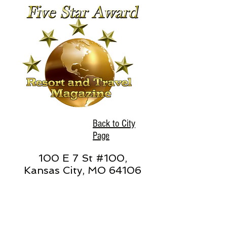
Back to City
Page
100 E 7 St #100,
Kansas City, MO 64106