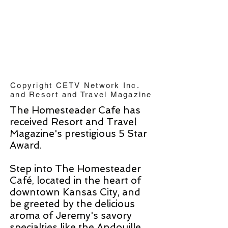
Copyright CETV Network Inc.
and Resort and Travel Magazine
The Homesteader Cafe has
received Resort and Travel
Magazine's prestigious 5 Star
Award.
Step into The Homesteader
Café, located in the heart of
downtown Kansas City, and
be greeted by the delicious
aroma of Jeremy's savory
specialties like the Andouille