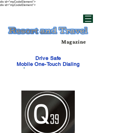
div id="myCodeElement">
div id="myCodeElement">
Magazine
Drive Safe
Mobile One-Touch Dialing