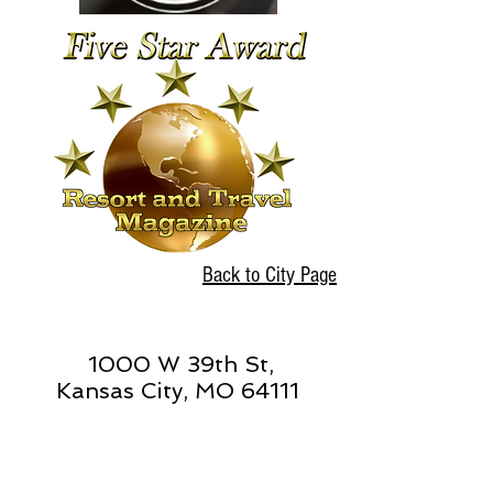
Back to City Page
1000 W 39th St,
Kansas City, MO 64111