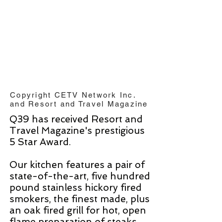
Copyright CETV Network Inc.
and Resort and Travel Magazine
Q39 has received Resort and
Travel Magazine's prestigious
5 Star Award.
Our kitchen features a pair of
state-of-the-art, five hundred
pound stainless hickory fired
smokers, the finest made, plus
an oak fired grill for hot, open
flame preparation of steaks,