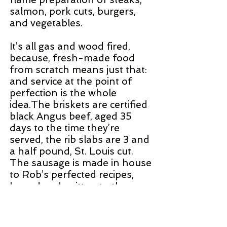
salmon, pork cuts, burgers,
and vegetables.
It’s all gas and wood fired,
because, fresh-made food
from scratch means just that:
and service at the point of
perfection is the whole
idea.The briskets are certified
black Angus beef, aged 35
days to the time they’re
served, the rib slabs are 3 and
a half pound, St. Louis cut.
The sausage is made in house
to Rob’s perfected recipes,
honed and written to the
gram.