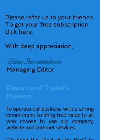
Please refer us to your friends.
To get your free subscription
click here.
With deep appreciation,
Elena Starostenkova
Managing Editor
Resort and Travel's
Mission:
To operate our business with a strong
commitment to bring true value to all
who choose to use our company,
website and Internet services.