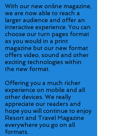
With our new online magazine,
we are now able to reach a
larger audience and offer an
interactive experience. You can
choose our turn pages format
as you would in a print
magazine but our new format
offers video, sound and other
exciting technologies within
the new format.
Offering you a much richer
experience on mobile and all
other devices. We really
appreciate our readers and
hope you will continue to enjoy
Resort and Travel Magazine
everywhere you go on all
formats.