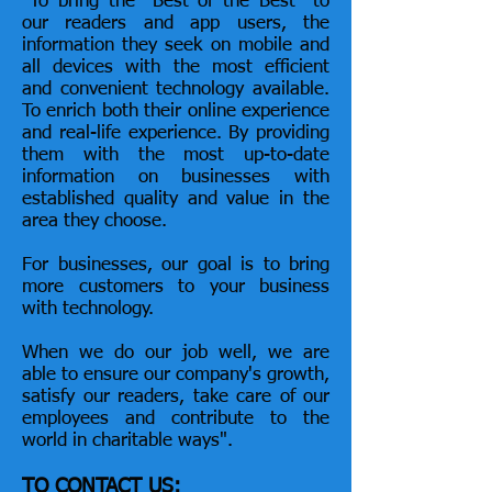
"To bring the "Best of the Best" to
our readers and app users, the
information they seek on mobile and
all devices with the most efficient
and convenient technology available.
To enrich both their online experience
and
real-life
experience. By providing
them with the most up-to-date
information on businesses with
established quality and value in the
area they choose.
For businesses, our goal is to bring
more customers to your business
with technology.
When we do our job well, we are
able to ensure our company's growth,
satisfy our readers, take care of our
employees and contribute to the
world in charitable ways".
TO CONTACT US: