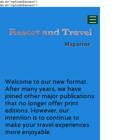
div id="myCodeElement">
div id="myCodeElement">
Magazine
Welcome to our new format.
After many years, we have
joined other major publications
that no longer offer print
editions. However, our
intention is to continue to
make your travel experiences
more enjoyable.