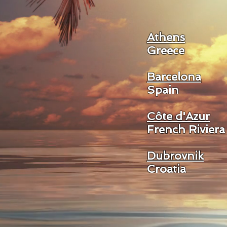
Athens
Greece
Barcelona
Spain
Côte d'Azur
French Riviera
Dubrovnik
Croatia