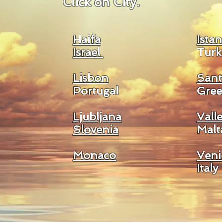
Click on City.
Haifa
Ista
Israel
Turk
Lisbon
Sant
Portugal
Gree
Ljubljana
Valle
Slovenia
Malt
Monaco
Veni
Italy