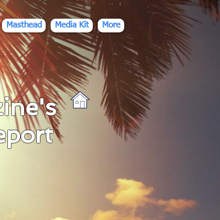
Masthead
Media Kit
More
ine's
eport