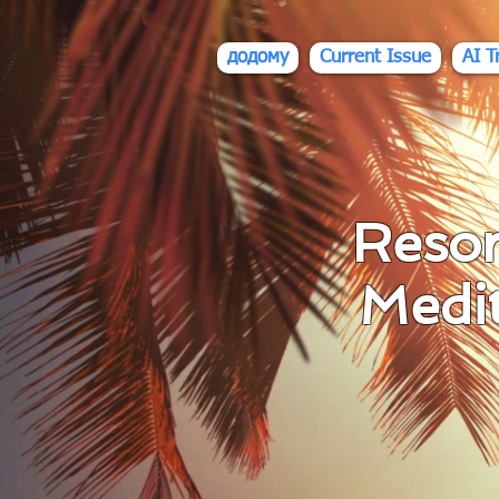
div id="myCodeElement">
div id="myCodeElement">
додому
Current Issue
AI T
Resor
Medi