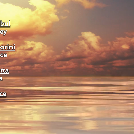
nbul
ey
orini
ce
tta
a
ce