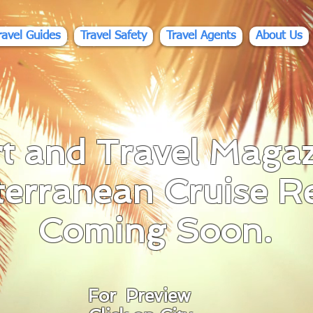
ravel Guides
Travel Safety
Travel Agents
About Us
t and Travel Magaz
terranean C
ruise R
Coming Soon.
For Preview