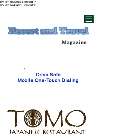
div id="myCodeElement">
div id="myCodeElement">
Magazine
Drive Safe
Mobile One-Touch Dialing