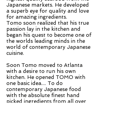
Japanese markets. He developed
a superb eye for quality and love
for amazing ingredients.
Tomo soon realized that his true
passion lay in the kitchen and
began his quest to become one of
the worlds leading minds in the
world of contemporary Japanese
cuisine.
Soon Tomo moved to Atlanta
with a desire to run his own
kitchen. He opened TOMO with
one basic idea.... To do
contemporary Japanese food
with the absolute finest hand
picked ingredients from all over
the world. Tomo's absolute
devotion to perfect quality and
eclectic style makes him one of
the most inspiring chefs in the US
today.