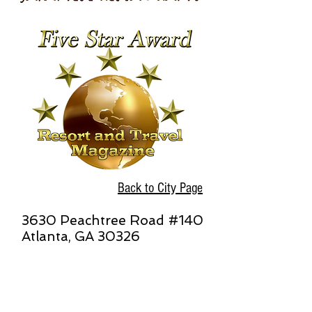
Back to City Page
3630 Peachtree Road #140
Atlanta, GA 30326