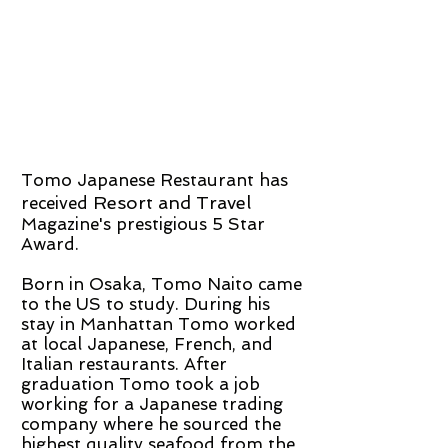
Tomo Japanese Restaurant has
Resort and Travel
received
Magazine's prestigious 5 Star
Award.
Born in Osaka, Tomo Naito came
to the US to study. During his
stay in Manhattan Tomo worked
at local Japanese, French, and
Italian restaurants. After
graduation Tomo took a job
working for a Japanese trading
company where he sourced the
highest quality seafood from the