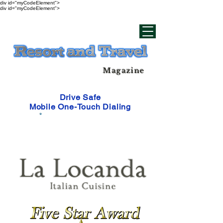
div id="myCodeElement">
div id="myCodeElement">
Magazine
Drive Safe
Mobile One-Touch Dialing