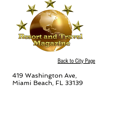
Back to City Page
419 Washington Ave,
Miami Beach, FL 33139