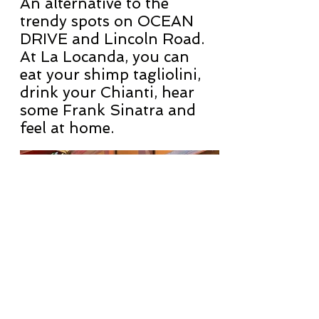
An alternative to the
trendy spots on OCEAN
DRIVE and Lincoln Road.
At La Locanda, you can
eat your shimp tagliolini,
drink your Chianti, hear
some Frank Sinatra and
feel at home.