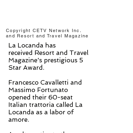
Copyright CETV Network Inc.
and Resort and Travel Magazine
La Locanda has
received Resort and Travel
Magazine's prestigious 5
Star Award.
Francesco Cavalletti and
Massimo Fortunato
opened their 60-seat
Italian trattoria called La
Locanda as a labor of
amore.