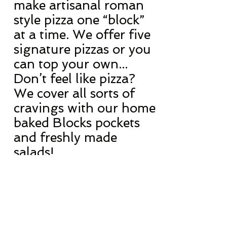
make artisanal roman
style pizza one “block”
at a time. We offer five
signature pizzas or you
can top your own...
Don’t feel like pizza?
We cover all sorts of
cravings with our home
baked Blocks pockets
and freshly made
salads!