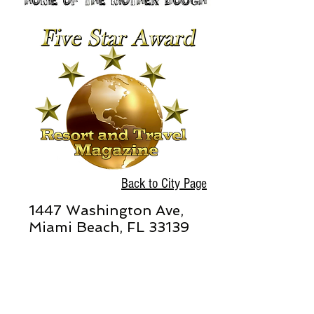
Back to City Page
1447 Washington Ave,
Miami Beach, FL 33139