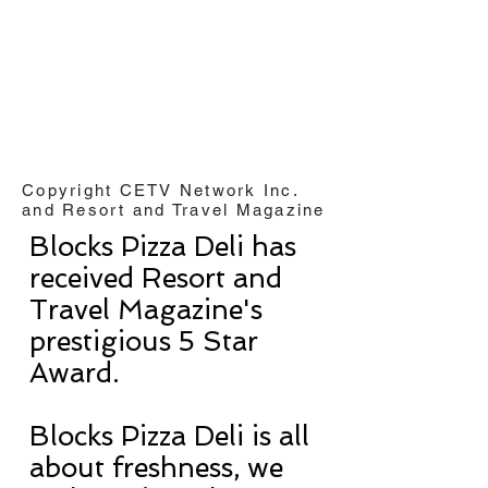
Copyright CETV Network Inc.
and Resort and Travel Magazine
Blocks Pizza Deli has
received Resort and
Travel Magazine's
prestigious 5 Star
Award.
Blocks Pizza Deli is all
about freshness, we