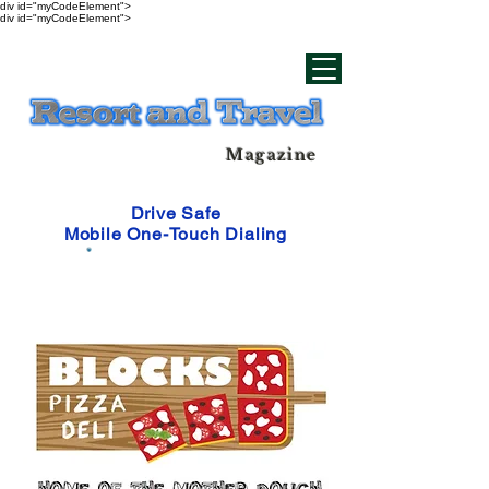
div id="myCodeElement">
div id="myCodeElement">
Magazine
Drive Safe
Mobile One-Touch Dialing