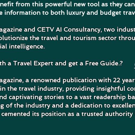
enefit from this powerful new tool as they ca
ve information to both luxury and budget trav
agazine and CETV AI Consultancy, two indus
volutionize the travel and tourism sector thro
ial intelligence.
ith a Travel Expert and get a Free Guide.?
gazine, a renowned publication with 22 years
n the travel industry, providing insightful co
 captivating stories to a vast readership b
 of the industry and a dedication to excelle
cemented its position as a trusted authority 