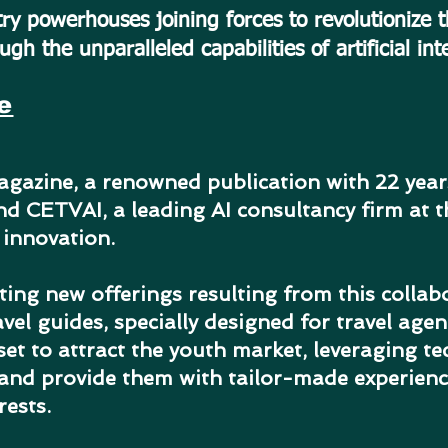
ry powerhouses joining forces to revolutionize 
ugh the unparalleled capabilities of artificial int
e
gazine, a renowned publication with 22 years
and CETVAI, a leading AI consultancy firm at t
e innovation.
ting new offerings resulting from this collabo
vel guides, specially designed for travel agen
et to attract the youth market, leveraging t
 and provide them with tailor-made experience
rests.