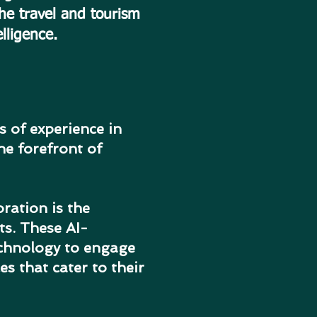
the travel and tourism
elligence.
 of experience in
he forefront of
ration is the
ts. These AI-
echnology to engage
s that cater to their