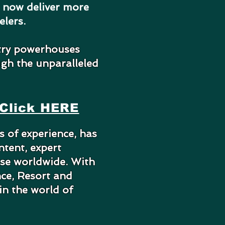
n now deliver more
elers.
try powerhouses
ugh the unparalleled
Click HERE
 of experience, has
ntent, expert
ase worldwide. With
nce, Resort and
in the world of