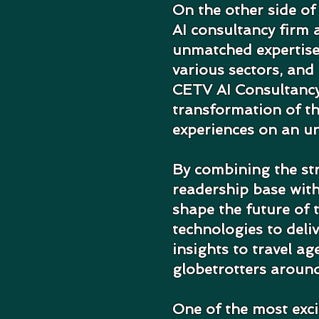
On the other side of
AI consultancy firm a
unmatched expertise
various sectors, and 
CETV AI Consultancy'
transformation of th
experiences on an u
By combining the st
readership base with
shape the future of 
technologies to deli
insights to travel ag
globetrotters around
One of the most exci