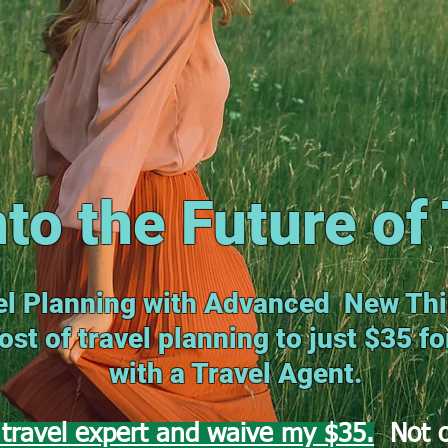
nto the Future of 
l Planning with Advanced New Thi
st of travel planning to just $35 f
with a Travel Agent.
travel expert and waive my $35.
Not o