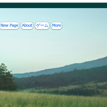
New Page
About
ゲーム
More