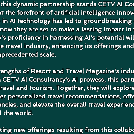
 this dynamic partnership stands CETV AI Con
t the forefront of artificial intelligence innov
 in AI technology has led to groundbreaking
now they are set to make a lasting impact in t
s proficiency in harnessing AI's potential wil
e travel industry, enhancing its offerings and
nprecedented scale.
rengths of Resort and Travel Magazine's ind
 CETV AI Consultancy's AI prowess, this part
travel and tourism. Together, they will explor
ver personalized travel recommendations, off
encies, and elevate the overall travel experien
 the world.
ting new offerings resulting from this collabo