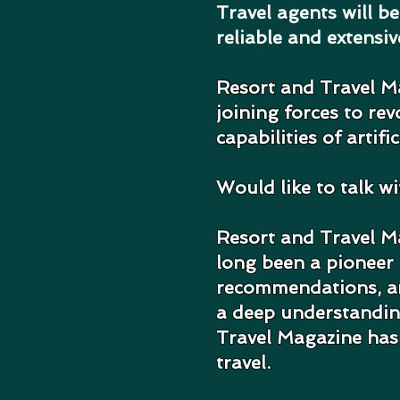
Travel agents will b
reliable and extensi
Resort and Travel M
joining forces to re
capabilities of artific
Would like to talk w
Resort and Travel Ma
long been a pioneer i
recommendations, and
a deep understanding
Travel Magazine has 
travel.