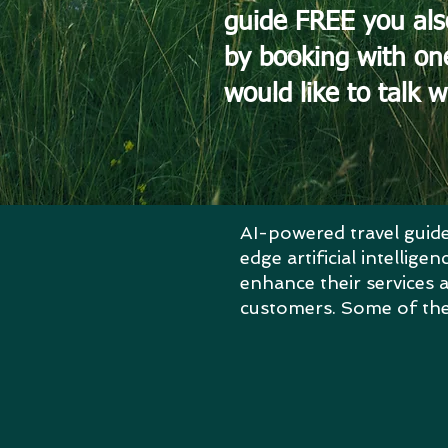
guide FREE you als
by booking with on
would like to talk w
AI-powered travel guide
edge artificial intellig
enhance their services a
customers.
Some of the 