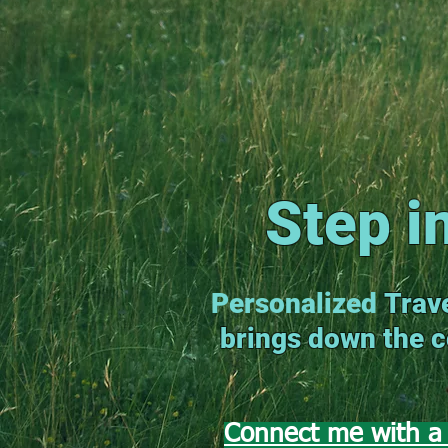
Step i
Personalized
Trave
brings down the co
Connect me with a 