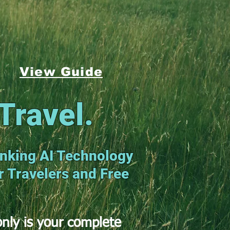
View Guide
Travel.
nking AI Technology
or Travelers and Free
nly is your complete