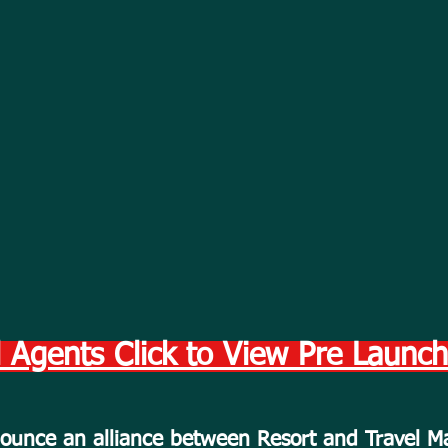
 Agents Click to View Pre Launc
nnounce an alliance between Resort and Travel 