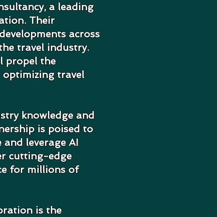
sultancy, a leading
ation. Their
 developments across
he travel industry.
l propel the
 optimizing travel
ustry knowledge and
nership is poised to
e and leverage AI
er cutting-edge
ce for millions of
ration is the