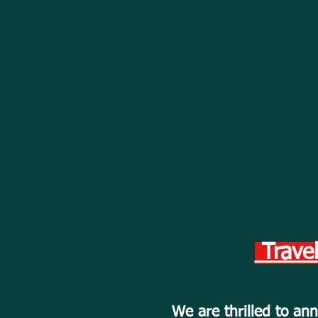
Travel
We are thrilled to a