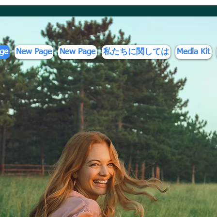
ge
New Page
New Page
私たちに関しては
Media Kit