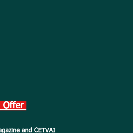
h Offer
Magazine and CETVAI