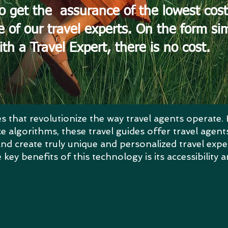
o get the assurance of the lowest cost
e of our travel experts. On the form s
ith a Travel Expert, there is no cost.
s that revolutionize the way travel agents operate. 
ence algorithms, these travel guides offer travel age
nd create truly unique and personalized travel expe
key benefits of this technology is its accessibility a