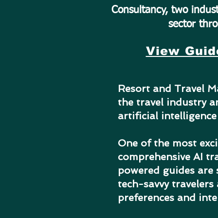
Consultancy, two indust
sector thro
View Guid
Resort and Travel Ma
the travel industry 
artificial intelligenc
One of the most exci
comprehensive AI tra
powered guides are s
tech-savvy travelers
preferences and inte