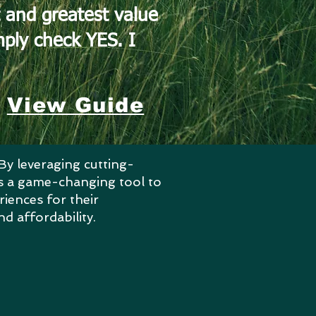
 and greatest value
imply check YES.
I
View Guide
By leveraging cutting-
nts a game-changing tool to
riences for their
nd affordability.