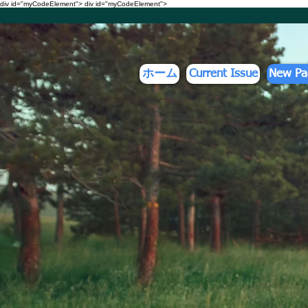
div id="myCodeElement">
div id="myCodeElement">
ホーム
Current Issue
New Pa