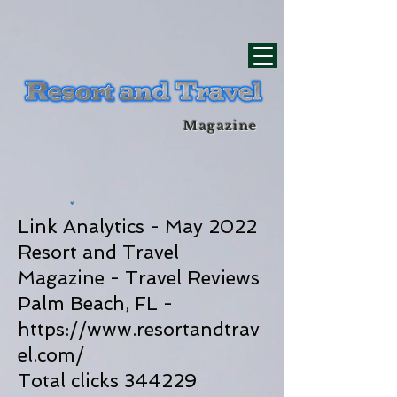
div id="myCodeElement">
div id="myCodeElement">
Magazine
Link Analytics - May 2022
Resort and Travel
Magazine - Travel Reviews
Palm Beach, FL -
https://www.resortandtrav
el.com/
Total clicks 344229