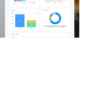
©
2002 - 2025
CETV Network Inc.
Home Office: Palm Beach, Florida |
561-667-1000
|
info@resortandtravel.com
Note: Our Website and Mobile Design represents a