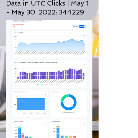
Data in UTC Clicks | May 1
- May 30, 2022: 344229